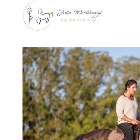
Skip
to
content